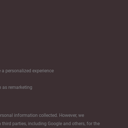
e a personalized experience
h as remarketing
ersonal information collected. However, we
third parties, including Google and others, for the