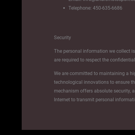
Telephone: 450-635-6686
Security
The personal information we collect i
are required to respect the confidentia
We are committed to maintaining a high 
technological innovations to ensure th
mechanism offers absolute security, a
Internet to transmit personal informat