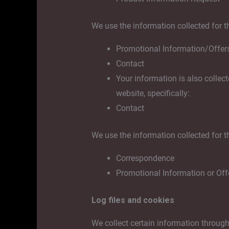
We use the information collected for t
Promotional Information/Offer
Contact
Your information is also collec
website, specifically:
Contact
We use the information collected for t
Correspondence
Promotional Information or Off
Log files and cookies
We collect certain information through