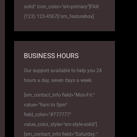
solid" icon_color="sm-primary"]FAX:
(123) 123-4567[/sm_featurebox]
BUSINESS HOURS
Our support available to help you 24
hours a day, seven days a week.
[sm_contact_info field="Mon-Fri:"
value="9am to 5pm"
field_color="#777777"
value_color_style="sm-style-solid"]
[sm_contact_info field="Saturday:"