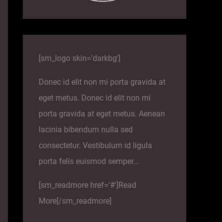
[sm_logo skin='darkbg']
Donec id elit non mi porta gravida at
eget metus. Donec id elit non mi
porta gravida at eget metus. Aenean
lacinia bibendum nulla sed
consectetur. Vestibulum id ligula
porta felis euismod semper...
[sm_readmore href='#']Read
More[/sm_readmore]