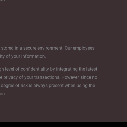
s stored in a secure environment. Our employees
lity of your information.
level of confidentiality by integrating the latest
e privacy of your transactions. However, since no
 degree of risk is always present when using the
ion.