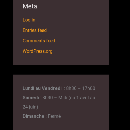
Meta
Log in
Entries feed
Comments feed
WordPress.org
Lundi au Vendredi
: 8h30 – 17h00
Samedi
: 8h30 – Midi (du 1 avril au
24 juin)
Dimanche
: Fermé