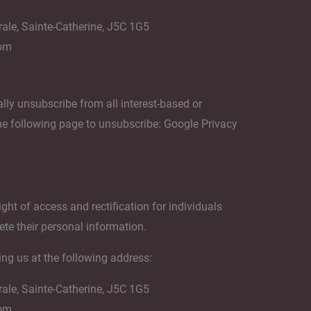
rale, Sainte-Catherine, J5C 1G5
com
lly unsubscribe from all interest-based or
the following page to unsubscribe: Google Privacy
ght of access and rectification for individuals
ete their personal information.
ing us at the following address:
rale, Sainte-Catherine, J5C 1G5
com