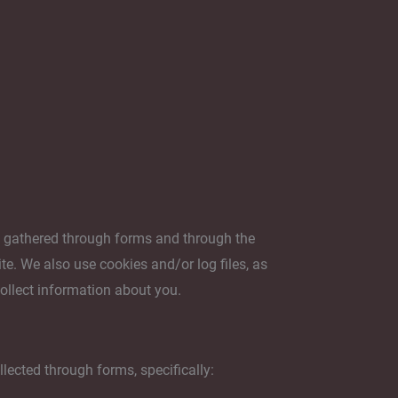
s gathered through forms and through the
e. We also use cookies and/or log files, as
collect information about you.
lected through forms, specifically: