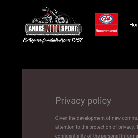
Skip
to
content
Ho
Privacy policy
Given the development of new communica
attention to the protection of privacy.
confidentiality of the personal informa