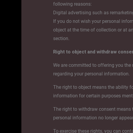
following reasons:
Digital advertising such as remarketin
If you do not wish your personal infor
object at the time of collection or at 
section.
Right to object and withdraw conse
We are committed to offering you the 
regarding your personal information.
The right to object means the ability fo
information for certain purposes menti
The right to withdraw consent means the
personal information no longer appear,
To exercise these rights, you can cont