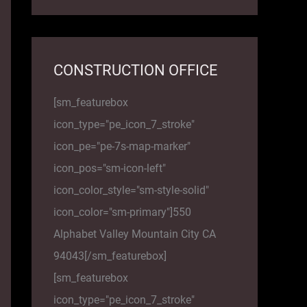
CONSTRUCTION OFFICE
[sm_featurebox
icon_type="pe_icon_7_stroke"
icon_pe="pe-7s-map-marker"
icon_pos="sm-icon-left"
icon_color_style="sm-style-solid"
icon_color="sm-primary"]550
Alphabet Valley Mountain City CA
94043[/sm_featurebox]
[sm_featurebox
icon_type="pe_icon_7_stroke"