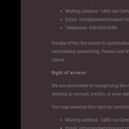
Mailing address: 1480 rue Cent
Email: info@andremotosport.
Telephone: 450-635-6686
Google offers the option to automatica
remarketing advertising. Please visit 
Center.
Right of access
We are committed to recognizing the ri
wishing to consult, modify, or even del
You may exercise this right by contact
Mailing address: 1480 rue Cent
Email: info@andremotosport.