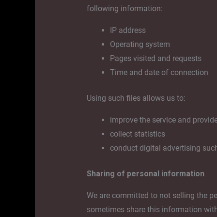
following information:
IP address
Operating system
Pages visited and requests
Time and date of connection
Using such files allows us to:
improve the service and provid
collect statistics
conduct digital advertising suc
Sharing of personal information
We are committed to not selling the p
sometimes share this information with 