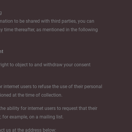
g
mation to be shared with third parties, you can
any time thereafter, as mentioned in the following
nt
right to object to and withdraw your consent
r internet users to refuse the use of their personal
oned at the time of collection.
 ability for internet users to request that their
 for example, on a mailing list.
act us at the address below: