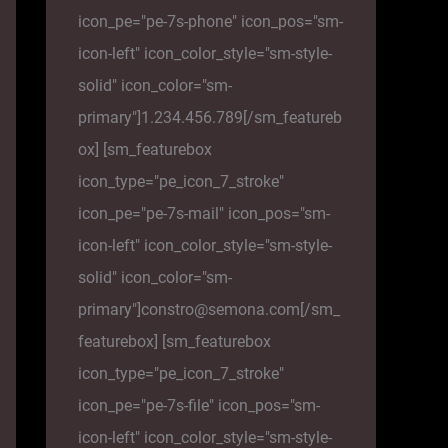
icon_pe="pe-7s-phone" icon_pos="sm-
icon-left" icon_color_style="sm-style-
solid" icon_color="sm-
primary"]1.234.456.789[/sm_featureb
ox] [sm_featurebox
icon_type="pe_icon_7_stroke"
icon_pe="pe-7s-mail" icon_pos="sm-
icon-left" icon_color_style="sm-style-
solid" icon_color="sm-
primary"]constro@semona.com[/sm_
featurebox] [sm_featurebox
icon_type="pe_icon_7_stroke"
icon_pe="pe-7s-file" icon_pos="sm-
icon-left" icon_color_style="sm-style-