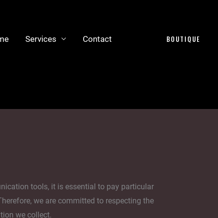
me
Services
Contact
BOUTIQUE
tion tools, it is essential to pay particular
 Therefore, we are committed to respecting the
tion we collect.