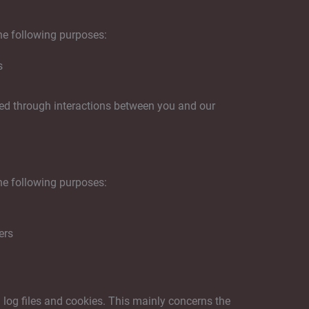
he following purposes:
s
ted through interactions between you and our
he following purposes:
ers
 log files and cookies. This mainly concerns the