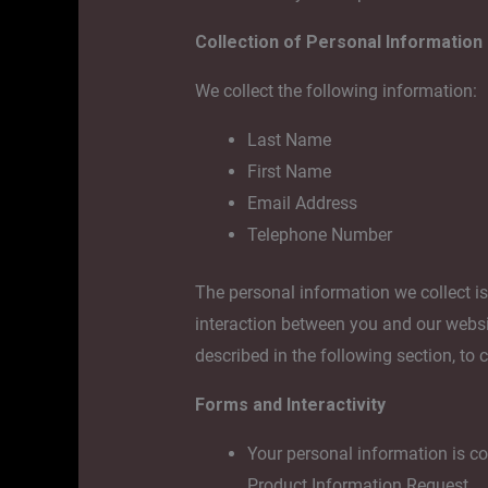
Collection of Personal Information
We collect the following information:
Last Name
First Name
Email Address
Telephone Number
The personal information we collect i
interaction between you and our websit
described in the following section, to 
Forms and Interactivity
Your personal information is col
Product Information Request