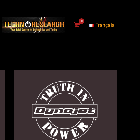
Français